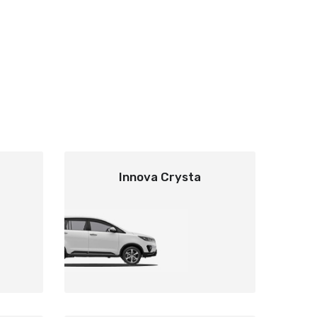
Innova Crysta