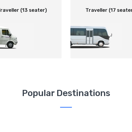
raveller (13 seater)
Traveller (17 seate
Popular Destinations