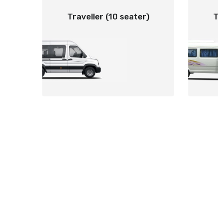
Traveller (10 seater)
T