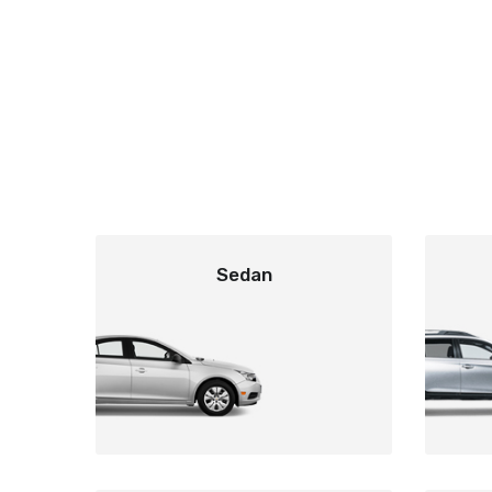
Sedan