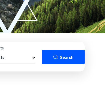
sts
sts
Search