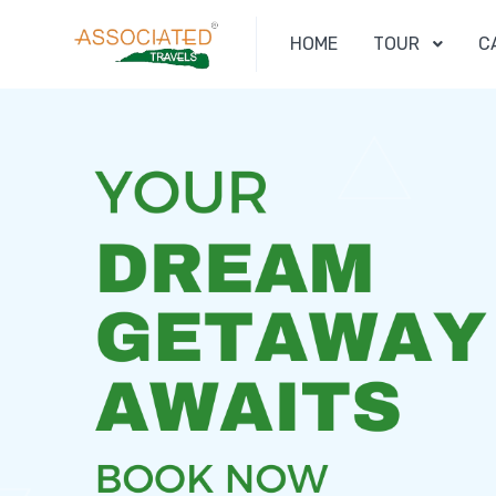
HOME
TOUR
C