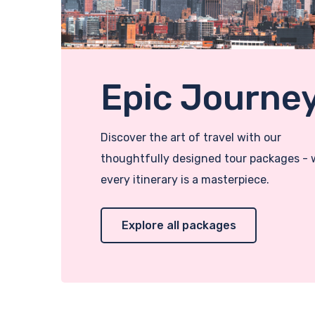
Epic Journe
Discover the art of travel with our
thoughtfully designed tour packages -
every itinerary is a masterpiece.
Explore all packages