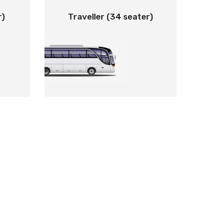
r)
Traveller (34 seater)