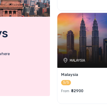
ys
 where
MALAYSIA
Malaysia
5/5
₹52900
From