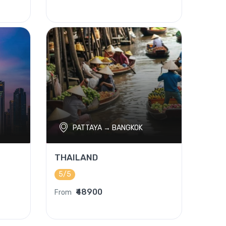
PATTAYA → BANGKOK
THAILAND
5/5
₹48900
From