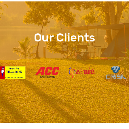
Our Clients