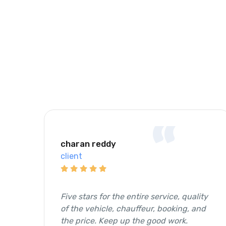
“
charan reddy
client
Five stars for the entire service, quality
of the vehicle, chauffeur, booking, and
the price. Keep up the good work.