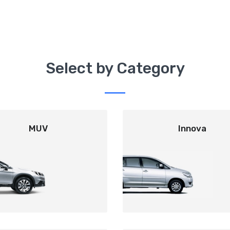
Select by Category
MUV
Innova