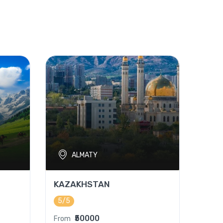
ALMATY
KAZAKHSTAN
5/5
₹50000
From