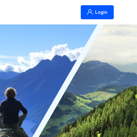
Login