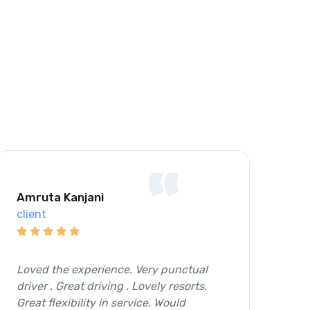
“
Amruta Kanjani
Sh
client
cli
Loved the experience. Very punctual
It 
driver . Great driving . Lovely resorts.
and
Great flexibility in service. Would
the