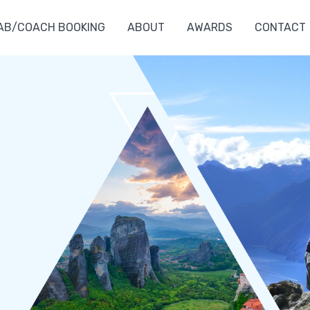
AB/COACH BOOKING
ABOUT
AWARDS
CONTACT