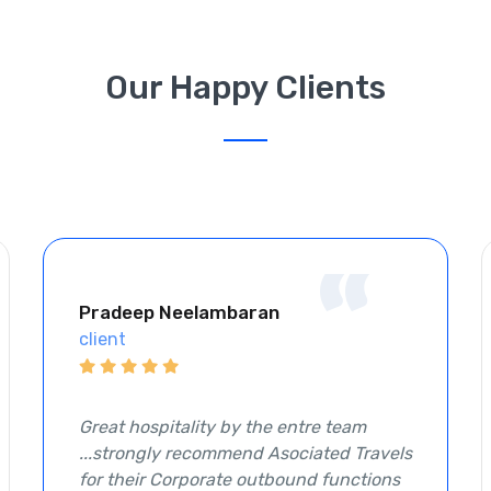
Our Happy Clients
“
Pradeep Neelambaran
client
Great hospitality by the entre team
...strongly recommend Asociated Travels
for their Corporate outbound functions