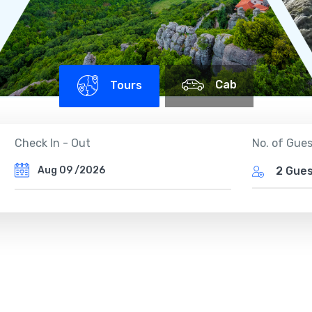
Cab
Tours
Check In - Out
No. of Gue
2 Gue