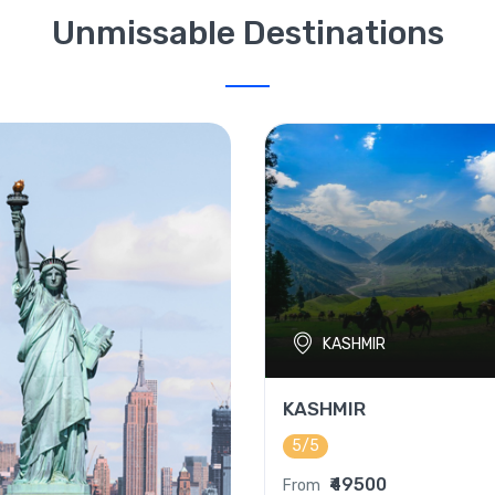
Unmissable Destinations
KASHMIR
KASHMIR
5/5
₹49500
From