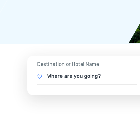
Destination or Hotel Name
Where are you going?